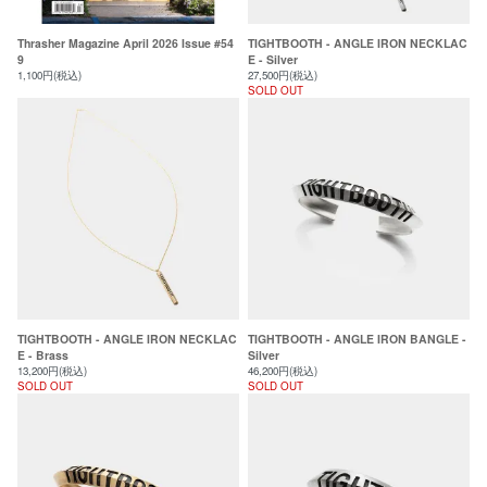
Thrasher Magazine April 2026 Issue #54
TIGHTBOOTH - ANGLE IRON NECKLAC
9
E - Silver
1,100円(税込)
27,500円(税込)
SOLD OUT
TIGHTBOOTH - ANGLE IRON NECKLAC
TIGHTBOOTH - ANGLE IRON BANGLE -
E - Brass
Silver
13,200円(税込)
46,200円(税込)
SOLD OUT
SOLD OUT