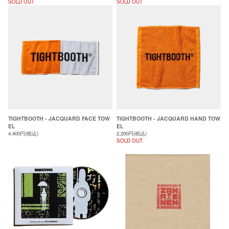
SOLD OUT
SOLD OUT
TIGHTBOOTH - JACQUARD FACE TOW
TIGHTBOOTH - JACQUARD HAND TOW
EL
EL
4,400円(税込)
2,200円(税込)
SOLD OUT