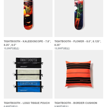
TIGHTBOOTH - KALEIDOSCOPE - 7.8”,
TIGHTBOOTH - FLOWER - 8.0”, 8.125”,
8.25”, 8.5"
8.25"
13,200円(税込)
13,200円(税込)
TIGHTBOOTH - LOGO TISSUE POUCH
TIGHTBOOTH - BORDER CUSHION
6,600円(税込)
9,900円(税込)