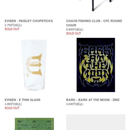
EVISEN - PAISLEY CHOPSTICKS
CHAOS FISHING CLUB - CFC ROUND
2,750円(税込)
CHAIR
SOLD OUT
9,900円(税込)
SOLD OUT
EVISEN - E THIN GLASS
BARK - BARK AT THE MOON - ZINE
4,950円(税込)
3,000円(税込)
SOLD OUT