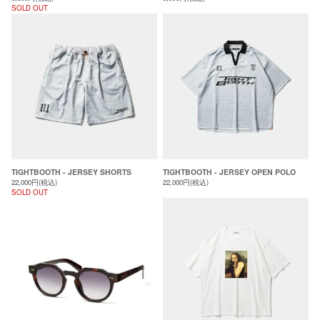
SOLD OUT
TIGHTBOOTH - JERSEY SHORTS
TIGHTBOOTH - JERSEY OPEN POLO
22,000円(税込)
22,000円(税込)
SOLD OUT