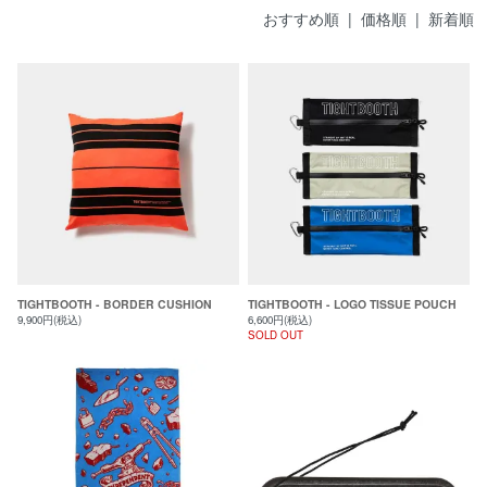
おすすめ順
|
価格順
| 新着順
TIGHTBOOTH - BORDER CUSHION
TIGHTBOOTH - LOGO TISSUE POUCH
9,900円(税込)
6,600円(税込)
SOLD OUT