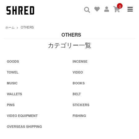
0
ホーム
>
OTHERS
OTHERS
カテゴリー一覧
GOODS
INCENSE
TOWEL
VIDEO
MUSIC
BOOKS
WALLETS
BELT
PINS
STICKERS
VIDEO EQUIPMENT
FISHING
OVERSEAS SHIPPING