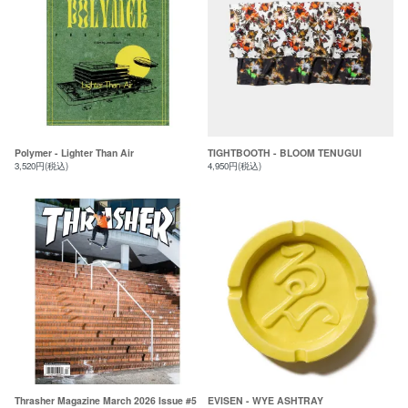
Polymer - Lighter Than Air
TIGHTBOOTH - BLOOM TENUGUI
3,520円(税込)
4,950円(税込)
Thrasher Magazine March 2026 Issue #5
EVISEN - WYE ASHTRAY