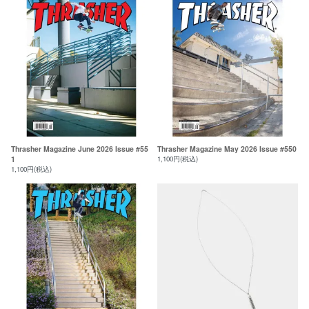
Thrasher Magazine June 2026 Issue #55
Thrasher Magazine May 2026 Issue #550
1
1,100円(税込)
1,100円(税込)