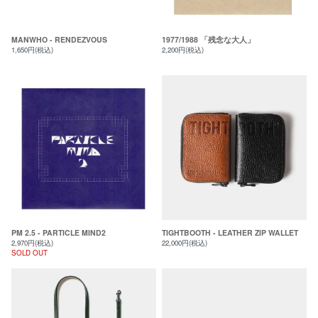
MANWHO - RENDEZVOUS
1977/1988 「残念な大人」
1,650円(税込)
2,200円(税込)
PM 2.5 - PARTICLE MIND2
TIGHTBOOTH - LEATHER ZIP WALLET
2,970円(税込)
22,000円(税込)
SOLD OUT