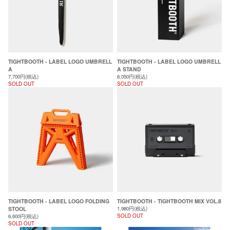
TIGHTBOOTH - LABEL LOGO UMBRELL
TIGHTBOOTH - LABEL LOGO UMBRELL
A
A STAND
7,700円(税込)
6,050円(税込)
SOLD OUT
SOLD OUT
TIGHTBOOTH - LABEL LOGO FOLDING
TIGHTBOOTH - TIGHTBOOTH MIX VOL.8
STOOL
1,980円(税込)
SOLD OUT
6,600円(税込)
SOLD OUT