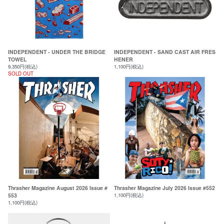
INDEPENDENT - UNDER THE BRIDGE
INDEPENDENT - SAND CAST AIR FRES
TOWEL
HENER
9,350円(税込)
1,100円(税込)
SOLD OUT
Thrasher Magazine August 2026 Issue #
Thrasher Magazine July 2026 Issue #552
553
1,100円(税込)
1,100円(税込)