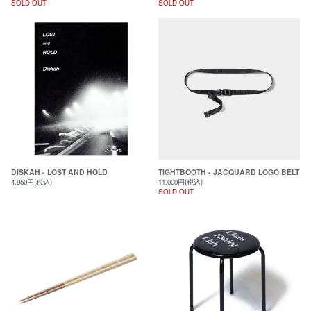
SOLD OUT
SOLD OUT
DISKAH - LOST AND HOLD
TIGHTBOOTH - JACQUARD LOGO BELT
4,950円(税込)
11,000円(税込)
SOLD OUT