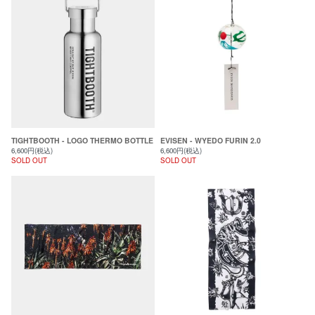
TIGHTBOOTH - LOGO THERMO BOTTLE
EVISEN - WYEDO FURIN 2.0
6,600円(税込)
6,600円(税込)
SOLD OUT
SOLD OUT