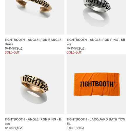
TIGHTBOOTH - ANGLE IRON BANGLE -
TIGHTBOOTH - ANGLE IRON RING - Sil
Brass
ver
26,400円(税込)
19,800円(税込)
SOLD OUT
SOLD OUT
TIGHTBOOTH - ANGLE IRON RING - Br
TIGHTBOOTH - JACQUARD BATH TOW
ass
EL
12,100円(税込)
8,800円(税込)