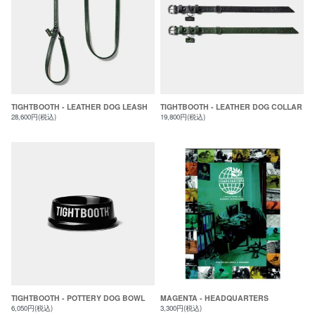
TIGHTBOOTH - LEATHER DOG LEASH
TIGHTBOOTH - LEATHER DOG COLLAR
28,600円(税込)
19,800円(税込)
TIGHTBOOTH - POTTERY DOG BOWL
MAGENTA - HEADQUARTERS
6,050円(税込)
3,300円(税込)