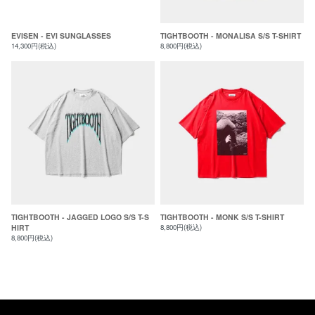
EVISEN - EVI SUNGLASSES
TIGHTBOOTH - MONALISA S/S T-SHIRT
14,300円(税込)
8,800円(税込)
TIGHTBOOTH - JAGGED LOGO S/S T-S
TIGHTBOOTH - MONK S/S T-SHIRT
HIRT
8,800円(税込)
8,800円(税込)