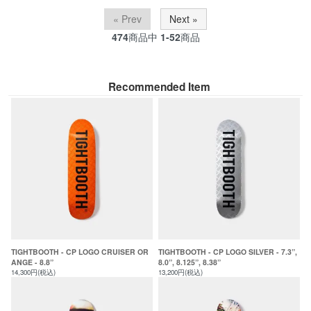
« Prev
Next »
474
商品中
1-52
商品
Recommended Item
TIGHTBOOTH - CP LOGO CRUISER OR
TIGHTBOOTH - CP LOGO SILVER - 7.3”,
ANGE - 8.8”
8.0”, 8.125”, 8.38”
14,300円(税込)
13,200円(税込)