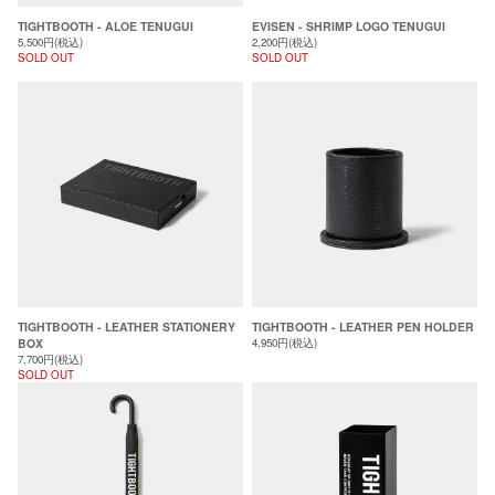
TIGHTBOOTH - ALOE TENUGUI
EVISEN - SHRIMP LOGO TENUGUI
5,500円(税込)
2,200円(税込)
SOLD OUT
SOLD OUT
TIGHTBOOTH - LEATHER STATIONERY
TIGHTBOOTH - LEATHER PEN HOLDER
BOX
4,950円(税込)
7,700円(税込)
SOLD OUT