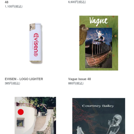
48
6,600円(税込)
1,100円(税込)
EVISEN - LOGO LIGHTER
Vague Issue 48
385円(税込)
880円(税込)