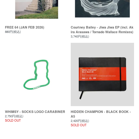
FREE 64 (JAN FEB 2026)
Courtney Bailey - Jiwa Jiwa EP (incl. Ak
880円(税込)
ira Arasawa / Tornado Wallace Remixes)
3,740円(税込)
WHIMSY - SOCKS LOGO CARABINER
HIDDEN CHAMPION - BLACK BOOK -
2,750円(税込)
A5
SOLD OUT
2,420円(税込)
SOLD OUT