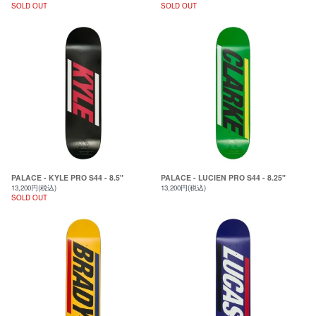
SOLD OUT
SOLD OUT
PALACE - KYLE PRO S44 - 8.5"
PALACE - LUCIEN PRO S44 - 8.25"
13,200円(税込)
13,200円(税込)
SOLD OUT