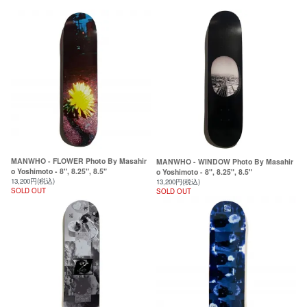
MANWHO - FLOWER Photo By Masahir
MANWHO - WINDOW Photo By Masahir
o Yoshimoto - 8", 8.25", 8.5"
o Yoshimoto - 8", 8.25", 8.5"
13,200円(税込)
13,200円(税込)
SOLD OUT
SOLD OUT