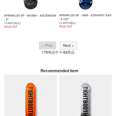
SPRINKLES SF - JINN - STRAIGHT GAS
SPRINKLES SF - SHOMA - ASCENSION
- 8.125"
- 8"
15,400円(税込)
15,400円(税込)
SOLD OUT
SOLD OUT
« Prev
Next »
175
商品中
1-52
商品
Recommended Item