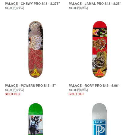
PALACE - CHEWY PRO S43 - 8.375"
PALACE - JAMAL PRO S43 - 8.25"
13,200円(税込)
13,200円(税込)
PALACE - POWERS PRO S43 - 8"
PALACE - RORY PRO S43 - 8.06"
13,200円(税込)
13,200円(税込)
SOLD OUT
SOLD OUT