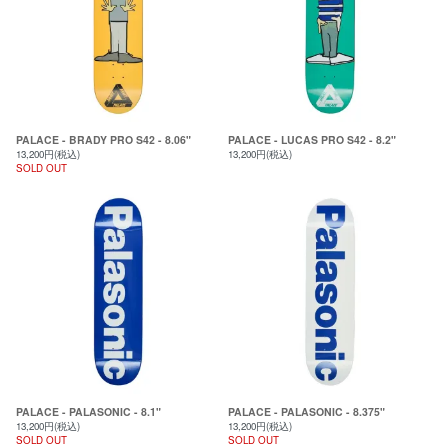
PALACE - BRADY PRO S42 - 8.06"
PALACE - LUCAS PRO S42 - 8.2"
13,200円(税込)
13,200円(税込)
SOLD OUT
PALACE - PALASONIC - 8.1"
PALACE - PALASONIC - 8.375"
13,200円(税込)
13,200円(税込)
SOLD OUT
SOLD OUT