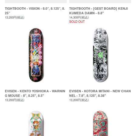
TIGHTBOOTH - VISION - 8.0”, 8.125”, 8.
TIGHTBOOTH - [GEST BOARD] KENJI
25”
KUMEDA DAMN - 8.8"
13,200円(税込)
14,300円(税込)
SOLD OUT
EVISEN - KENTO YOSHIOKA - WARNIN
EVISEN - KOTORA MITANI - NEW CHAN
G MOUSE - 8", 8.25", 8.5"
NEL - 7.8", 8.125", 8.38"
13,200円(税込)
13,200円(税込)