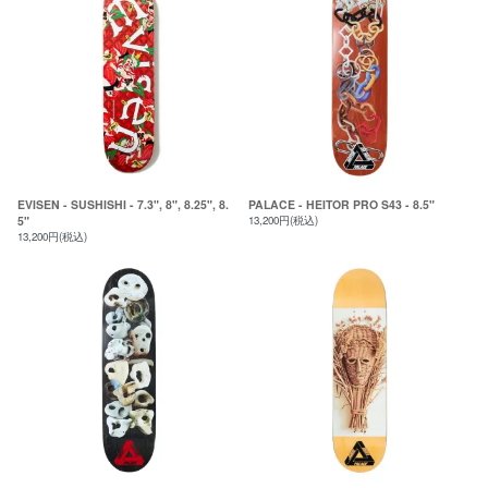
EVISEN - SUSHISHI - 7.3", 8", 8.25", 8.
PALACE - HEITOR PRO S43 - 8.5"
5"
13,200円(税込)
13,200円(税込)