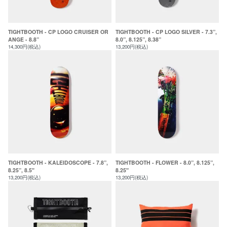
TIGHTBOOTH - CP LOGO CRUISER OR
TIGHTBOOTH - CP LOGO SILVER - 7.3”,
ANGE - 8.8”
8.0”, 8.125”, 8.38”
14,300円(税込)
13,200円(税込)
TIGHTBOOTH - KALEIDOSCOPE - 7.8”,
TIGHTBOOTH - FLOWER - 8.0”, 8.125”,
8.25”, 8.5"
8.25"
13,200円(税込)
13,200円(税込)