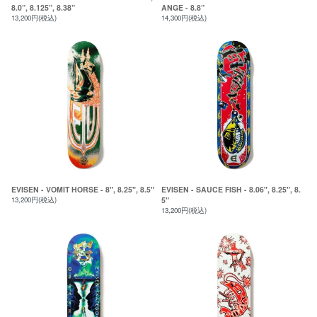
8.0”, 8.125”, 8.38”
ANGE - 8.8”
13,200円(税込)
14,300円(税込)
EVISEN - VOMIT HORSE - 8", 8.25", 8.5"
EVISEN - SAUCE FISH - 8.06", 8.25", 8.
13,200円(税込)
5"
13,200円(税込)