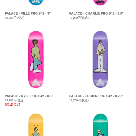
PALACE - VILLE PRO S42 - 9"
PALACE - CHARLIE PRO S42 - 8.5"
13,200円(税込)
13,200円(税込)
PALACE - KYLE PRO S42 - 8.5"
PALACE - LUCIEN PRO S42 - 8.25"
13,200円(税込)
13,200円(税込)
SOLD OUT