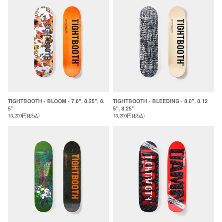
TIGHTBOOTH - BLOOM - 7.8", 8.25”, 8.
TIGHTBOOTH - BLEEDING - 8.0”, 8.12
5”
5”, 8.25”
13,200円(税込)
13,200円(税込)