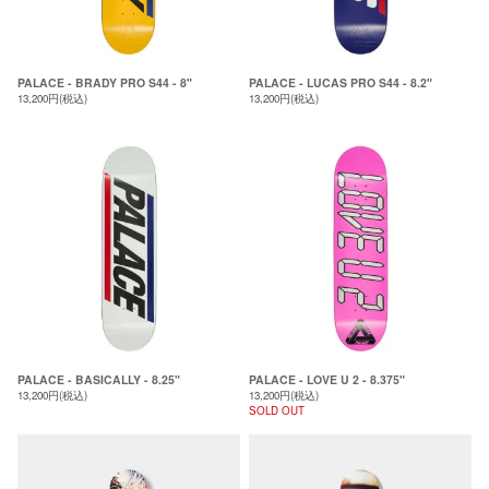
PALACE - BRADY PRO S44 - 8"
PALACE - LUCAS PRO S44 - 8.2"
13,200円(税込)
13,200円(税込)
PALACE - BASICALLY - 8.25"
PALACE - LOVE U 2 - 8.375"
13,200円(税込)
13,200円(税込)
SOLD OUT