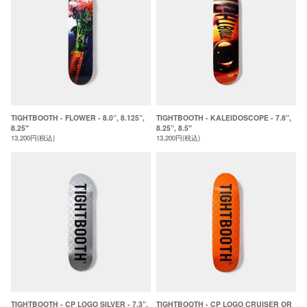
TIGHTBOOTH - FLOWER - 8.0”, 8.125”,
TIGHTBOOTH - KALEIDOSCOPE - 7.8”,
8.25"
8.25”, 8.5"
13,200円(税込)
13,200円(税込)
TIGHTBOOTH - CP LOGO SILVER - 7.3”,
TIGHTBOOTH - CP LOGO CRUISER OR