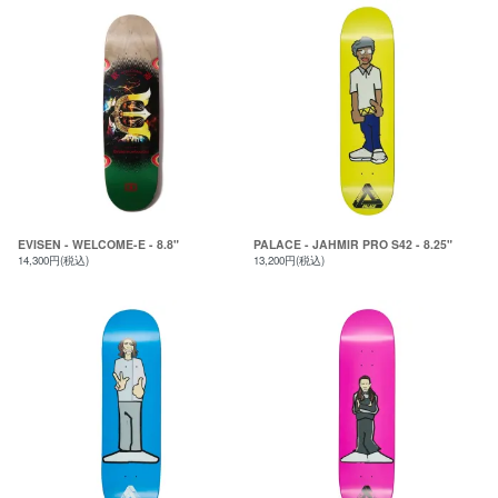
EVISEN - WELCOME-E - 8.8"
PALACE - JAHMIR PRO S42 - 8.25"
14,300円(税込)
13,200円(税込)