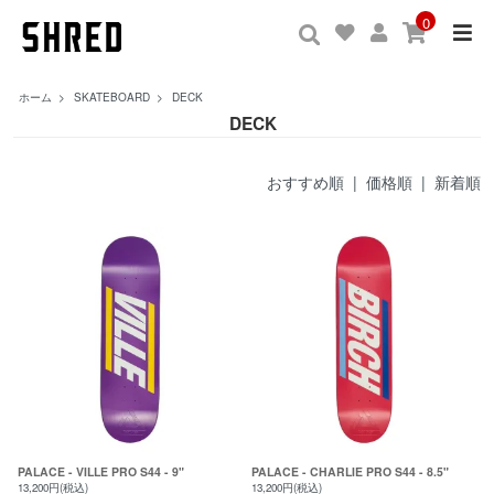
0
ホーム
>
SKATEBOARD
>
DECK
DECK
おすすめ順
|
価格順
| 新着順
PALACE - VILLE PRO S44 - 9"
PALACE - CHARLIE PRO S44 - 8.5"
13,200円(税込)
13,200円(税込)