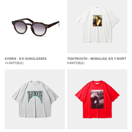
EVISEN - EVI SUNGLASSES
TIGHTBOOTH - MONALISA S/S T-SHIRT
14,300円(税込)
8,800円(税込)