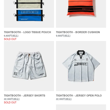
TIGHTBOOTH - LOGO TISSUE POUCH
TIGHTBOOTH - BORDER CUSHION
6,600円(税込)
9,900円(税込)
SOLD OUT
TIGHTBOOTH - JERSEY SHORTS
TIGHTBOOTH - JERSEY OPEN POLO
22,000円(税込)
22,000円(税込)
SOLD OUT