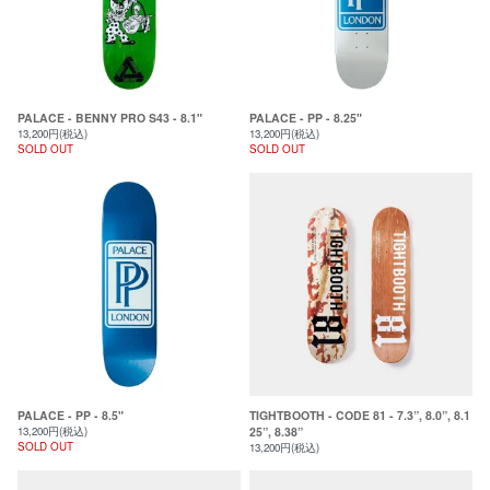
PALACE - BENNY PRO S43 - 8.1"
PALACE - PP - 8.25"
13,200円(税込)
13,200円(税込)
SOLD OUT
SOLD OUT
PALACE - PP - 8.5"
TIGHTBOOTH - CODE 81 - 7.3”, 8.0”, 8.1
13,200円(税込)
25”, 8.38”
SOLD OUT
13,200円(税込)