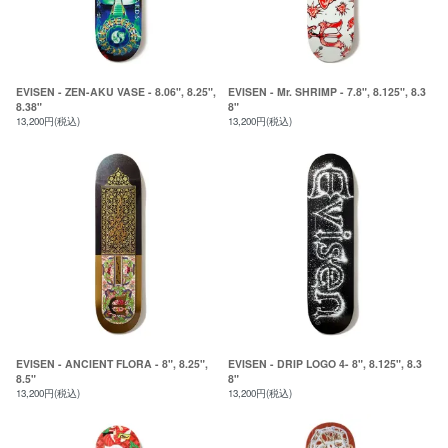
EVISEN - ZEN-AKU VASE - 8.06", 8.25",
EVISEN - Mr. SHRIMP - 7.8", 8.125", 8.3
8.38"
8"
13,200円(税込)
13,200円(税込)
EVISEN - ANCIENT FLORA - 8", 8.25",
EVISEN - DRIP LOGO 4- 8", 8.125", 8.3
8.5"
8"
13,200円(税込)
13,200円(税込)