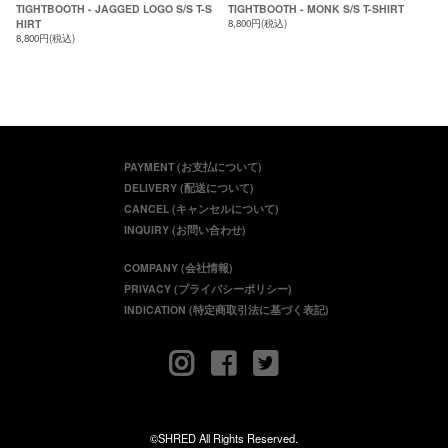
TIGHTBOOTH - JAGGED LOGO S/S T-S
TIGHTBOOTH - MONK S/S T-SHIRT
HIRT
8,800円(税込)
8,800円(税込)
PAYMENT (お支払について)
DELIVERY (配送について)
CANCEL (キャンセルについて)
INQUIRY (お問い合わせ)
COMPANY (会社情報)
PRIVACY (プライバシーポリシー)
INDICATION (特定商取引法に基づく表記)
©SHRED All Rights Reserved.