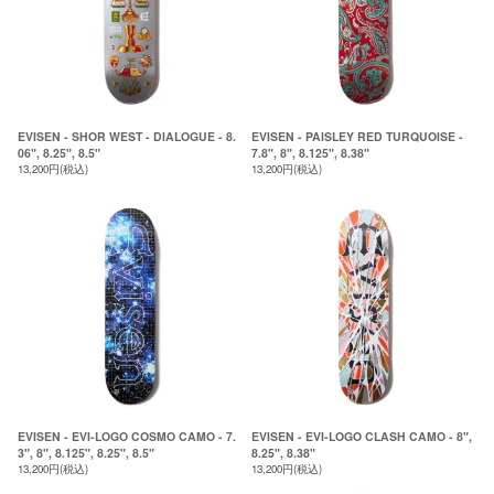
EVISEN - SHOR WEST - DIALOGUE - 8.
EVISEN - PAISLEY RED TURQUOISE -
06", 8.25", 8.5"
7.8", 8", 8.125", 8.38"
13,200円(税込)
13,200円(税込)
EVISEN - EVI-LOGO COSMO CAMO - 7.
EVISEN - EVI-LOGO CLASH CAMO - 8",
3", 8", 8.125", 8.25", 8.5"
8.25", 8.38"
13,200円(税込)
13,200円(税込)