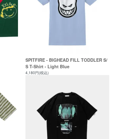
SPITFIRE - BIGHEAD FILL TODDLER S/
S T-Shirt - Light Blue
4,180円(税込)