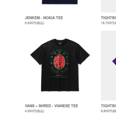
JENKEM - NOKIA TEE
TIGHTBO
6,930円(税込)
18,700円
VANS × SHRED - VIANESE TEE
TIGHTBO
4,950円(税込)
8,800円(