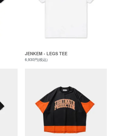
JENKEM - LEGS TEE
6,930円(税込)