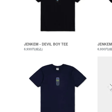
JENKEM - DEVIL BOY TEE
JENKEM 
6,930円(税込)
6,930円(