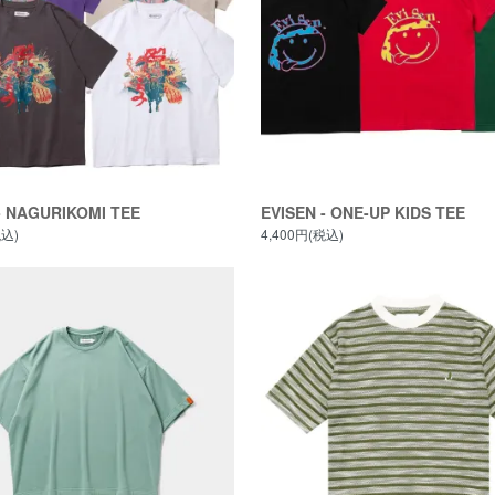
- NAGURIKOMI TEE
EVISEN - ONE-UP KIDS TEE
税込)
4,400円(税込)