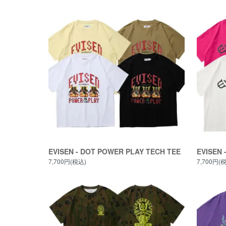
EVISEN - DOT POWER PLAY TECH TEE
EVISEN 
7,700円(税込)
7,700円(