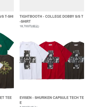
/S T-SHI
TIGHTBOOTH - COLLEGE DOBBY S/S T
-SHIRT
18,700円(税込)
KET TEE
EVISEN - SHURIKEN CAPSULE TECH TE
E