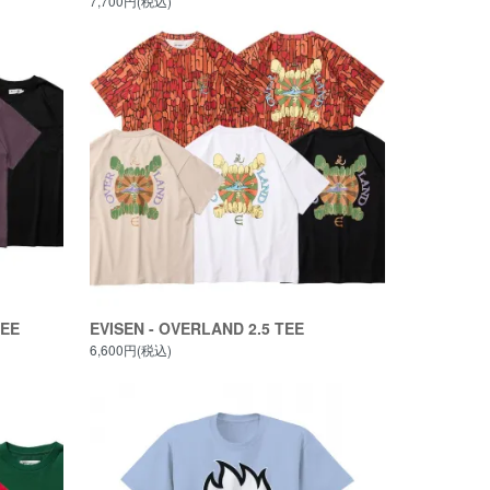
7,700円(税込)
TEE
EVISEN - OVERLAND 2.5 TEE
6,600円(税込)