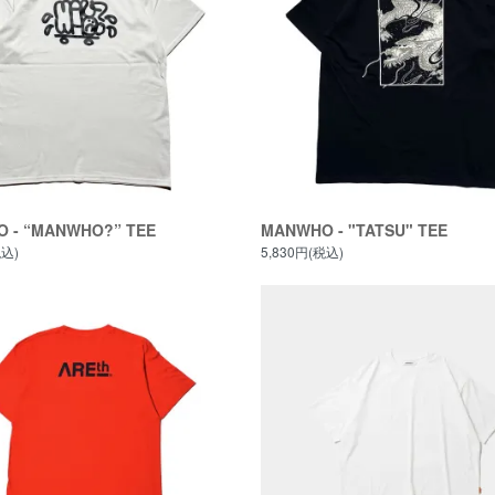
 - “MANWHO?” TEE
MANWHO - "TATSU" TEE
税込)
5,830円(税込)