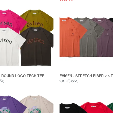
- ROUND LOGO TECH TEE
EVISEN - STRETCH FIBER 2.5 
税込)
9,900円(税込)