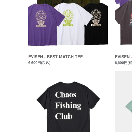
EVISEN - BEST MATCH TEE
EVISEN 
6,600円(税込)
6,600円(