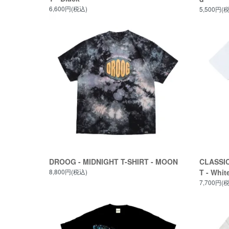
6,600円(税込)
5,500円(
DROOG - MIDNIGHT T-SHIRT - MOON
CLASSIC
8,800円(税込)
T - Whit
7,700円(