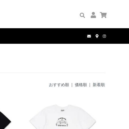
GRIP TAPE
PALACE
BOOKS
PANTS
COMPLETE SET
MANWHO
WALLETS
HOLE AND HOLLAND
BELT
おすすめ順
|
価格順
| 新着順