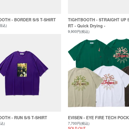
OTH - BORDER S/S T-SHIRT
TIGHTBOOTH - STRAIGHT UP S
(税込)
RT - Quick Drying -
9,900円(税込)
OTH - RUN S/S T-SHIRT
EVISEN - EYE FIRE TECH POC
税込)
7,700円(税込)
SOLD OUT