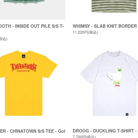
OTH - INSIDE OUT PILE S/S T-
WHIMSY - SLAB KNIT BORDER
11,220円(税込)
(税込)
DROOG - DUCKLING T-SHIRT - 
R - CHINATOWN S/S TEE - Gol
7,700円(税込)