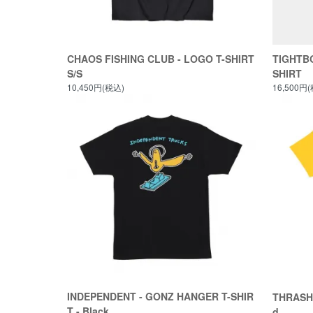
CHAOS FISHING CLUB - LOGO T-SHIRT
TIGHTBO
S/S
SHIRT
10,450円(税込)
16,500円
INDEPENDENT - GONZ HANGER T-SHIR
THRASHE
T - Black
d