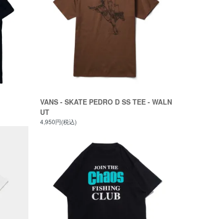
VANS - SKATE PEDRO D SS TEE - WALN
UT
4,950円(税込)