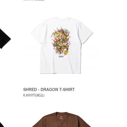
SHRED - DRAGON T-SHIRT
6,600円(税込)