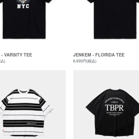
- VARSITY TEE
JENKEM - FLORIDA TEE
税込)
6,930円(税込)