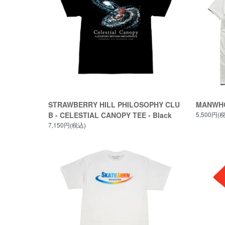
STRAWBERRY HILL PHILOSOPHY CLU
MANWHO
B - CELESTIAL CANOPY TEE - Black
5,500円(
7,150円(税込)