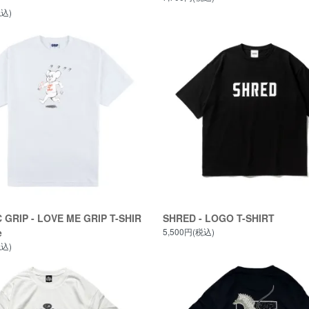
税込)
 GRIP - LOVE ME GRIP T-SHIR
SHRED - LOGO T-SHIRT
e
5,500円(税込)
税込)