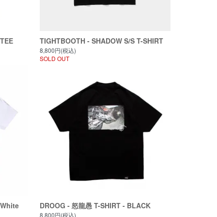
 TEE
TIGHTBOOTH - SHADOW S/S T-SHIRT
8,800円(税込)
SOLD OUT
White
DROOG - 怒龍愚 T-SHIRT - BLACK
8,800円(税込)