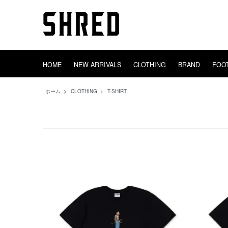
HOME
NEW ARRIVALS
CLOTHING
BRAND
FOO
TIGHTBOOTH
HEADWEAR
GOODS
OUTER
adidas
DECK
INCENSE
EVISEN
SWEAT
TRUCK
AREth
BAGS
CONVERS
WHEEL
TOWEL
SHRED
TOPS
SOX
ホーム
>
CLOTHING
>
T-SHIRT
PINS
STICKERS
VIDEO EQUIP